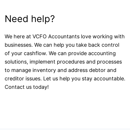
Need help?
We here at VCFO Accountants love working with
businesses. We can help you take back control
of your cashflow. We can provide accounting
solutions, implement procedures and processes
to manage inventory and address debtor and
creditor issues. Let us help you stay accountable.
Contact us today!