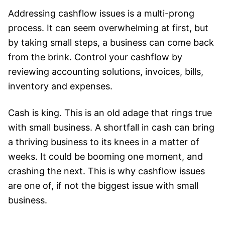
Addressing cashflow issues is a multi-prong
process. It can seem overwhelming at first, but
by taking small steps, a business can come back
from the brink. Control your cashflow by
reviewing accounting solutions, invoices, bills,
inventory and expenses.
Cash is king. This is an old adage that rings true
with small business. A shortfall in cash can bring
a thriving business to its knees in a matter of
weeks. It could be booming one moment, and
crashing the next. This is why cashflow issues
are one of, if not the biggest issue with small
business.