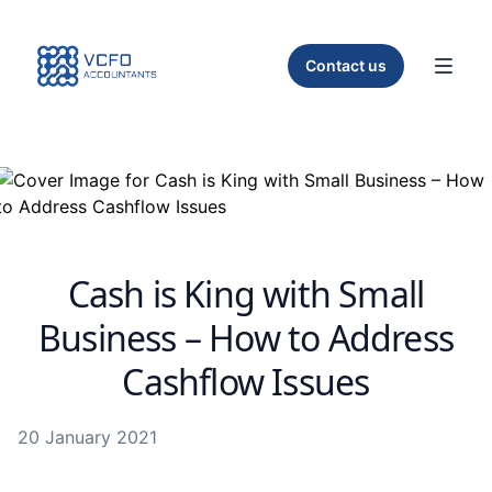
Home
Contact us
Toggl
Cash is King with Small
Business – How to Address
Cashflow Issues
20 January 2021