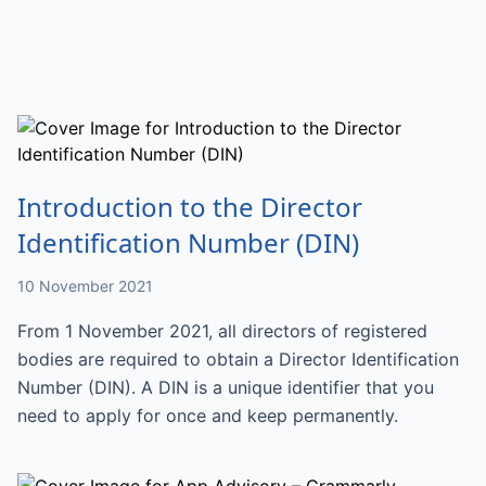
Introduction to the Director
Identification Number (DIN)
10 November 2021
From 1 November 2021, all directors of registered
bodies are required to obtain a Director Identification
Number (DIN). A DIN is a unique identifier that you
need to apply for once and keep permanently.