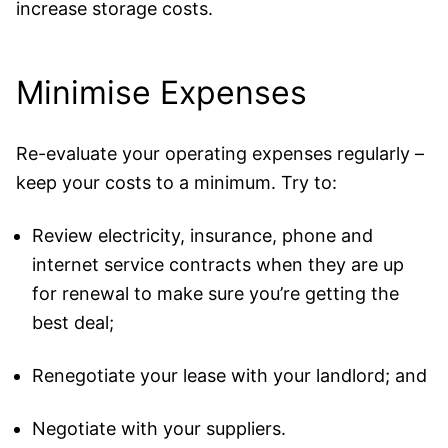
increase storage costs.
Minimise Expenses
Re-evaluate your operating expenses regularly –
keep your costs to a minimum. Try to:
Review electricity, insurance, phone and
internet service contracts when they are up
for renewal to make sure you’re getting the
best deal;
Renegotiate your lease with your landlord; and
Negotiate with your suppliers.