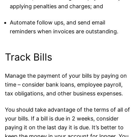
applying penalties and charges; and
Automate follow ups, and send email
reminders when invoices are outstanding.
Track Bills
Manage the payment of your bills by paying on
time – consider bank loans, employee payroll,
tax obligations, and other business expenses.
You should take advantage of the terms of all of
your bills. If a bill is due in 2 weeks, consider
paying it on the last day it is due. It’s better to
keep the money in your account for longer. You