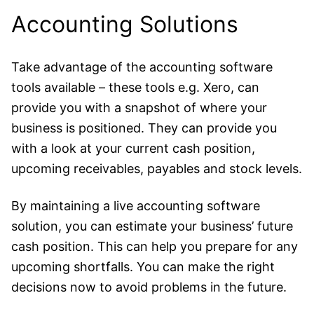
Accounting Solutions
Take advantage of the accounting software
tools available – these tools e.g.
Xero
, can
provide you with a snapshot of where your
business is positioned. They can provide you
with a look at your current cash position,
upcoming receivables, payables and stock levels.
By maintaining a live accounting software
solution, you can estimate your business’ future
cash position. This can help you prepare for any
upcoming shortfalls. You can make the right
decisions now to avoid problems in the future.