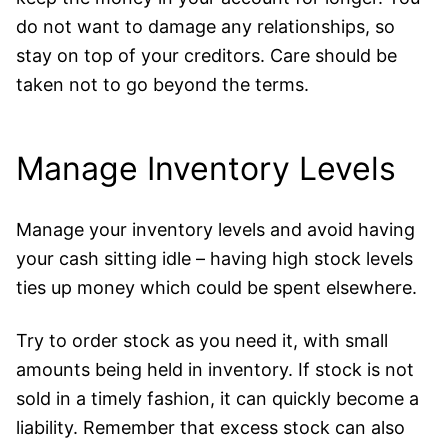
do not want to damage any relationships, so
stay on top of your creditors. Care should be
taken not to go beyond the terms.
Manage Inventory Levels
Manage your inventory levels and avoid having
your cash sitting idle – having high stock levels
ties up money which could be spent elsewhere.
Try to order stock as you need it, with small
amounts being held in inventory. If stock is not
sold in a timely fashion, it can quickly become a
liability. Remember that excess stock can also