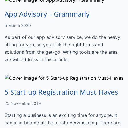
App Advisory – Grammarly
5 March 2020
As part of our app advisory service, we do the heavy
lifting for you, so you pick the right tools and
solutions from the get-go. Writing tools are the area
we will address in this article.
5 Start-up Registration Must-Haves
25 November 2019
Starting a business is an exciting time for anyone. It
can also be one of the most overwhelming. There are