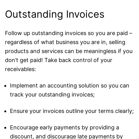
Outstanding Invoices
Follow up outstanding invoices so you are paid –
regardless of what business you are in, selling
products and services can be meaningless if you
don’t get paid! Take back control of your
receivables:
Implement an accounting solution so you can
track your outstanding invoices;
Ensure your invoices outline your terms clearly;
Encourage early payments by providing a
discount, and discourage late payments by