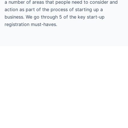
a number of areas that people need to consider and
action as part of the process of starting up a
business. We go through 5 of the key start-up
registration must-haves.